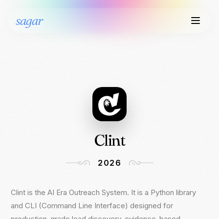
sagar
Clint
2026
Clint is the AI Era Outreach System. It is a Python library
Clint is the AI Era Outreach System. It is a Python library
and CLI (Command Line Interface) designed for
and CLI (Command Line Interface) designed for
production-grade lead discovery, evidence-based
production-grade lead discovery, evidence-based