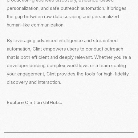
personalization, and safe outreach automation. It bridges
personalization, and safe outreach automation. It bridges
the gap between raw data scraping and personalized
the gap between raw data scraping and personalized
human-like communication.
human-like communication.
By leveraging advanced intelligence and streamlined
By leveraging advanced intelligence and streamlined
automation, Clint empowers users to conduct outreach
automation, Clint empowers users to conduct outreach
that is both efficient and deeply relevant. Whether you're a
that is both efficient and deeply relevant. Whether you're a
developer building complex workflows or a team scaling
developer building complex workflows or a team scaling
your engagement, Clint provides the tools for high-fidelity
your engagement, Clint provides the tools for high-fidelity
discovery and interaction.
discovery and interaction.
Explore Clint on GitHub
Explore Clint on GitHub
→
→