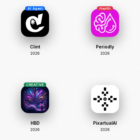
AI Agent
Health
Clint
Periodly
2026
2026
CREATIVE
HBD
PixartualAI
2026
2026