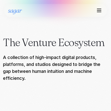
sagar
The Venture Ecosystem
A collection of high-impact digital products,
platforms, and studios designed to bridge the
gap between human intuition and machine
efficiency.