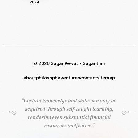
2024
© 2026 Sagar Kewat • Sagarithm
about
philosophy
ventures
contact
sitemap
"Certain knowledge and skills can only be
"Certain knowledge and skills can only be
acquired through self-taught learning,
acquired through self-taught learning,
rendering even substantial financial
rendering even substantial financial
resources ineffective."
resources ineffective."