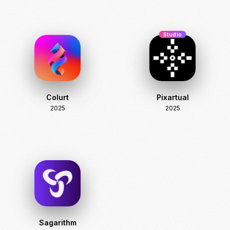
Studio
Colurt
Pixartual
2025
2025
Sagarithm