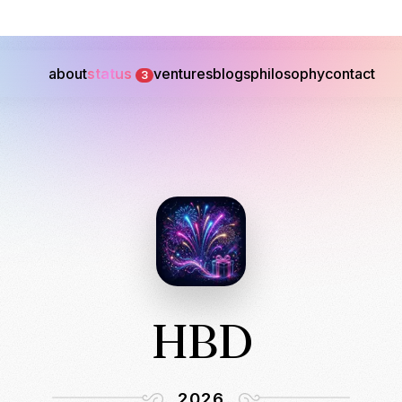
about
status
ventures
blogs
philosophy
contact
3
HBD
2026