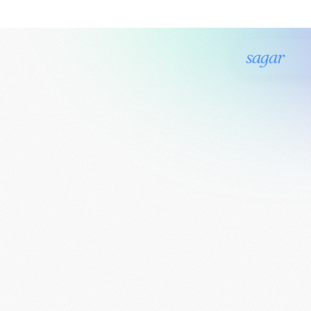
sagar