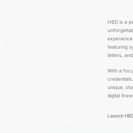
HBD is a pe
HBD is a pe
unforgettab
unforgettab
experience 
experience 
featuring 
featuring 
letters, a
letters, a
With a focu
With a focu
credentials
credentials
unique, sha
unique, sha
digital fir
digital fir
Launch HBD
Launch HBD