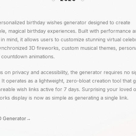
rsonalized birthday wishes generator designed to create
rsonalized birthday wishes generator designed to create
le, magical birthday experiences. Built with performance 
le, magical birthday experiences. Built with performance 
in mind, it allows users to customize stunning virtual celeb
in mind, it allows users to customize stunning virtual celeb
synchronized 3D fireworks, custom musical themes, person
synchronized 3D fireworks, custom musical themes, person
nd countdown animations.
nd countdown animations.
s on privacy and accessibility, the generator requires no s
s on privacy and accessibility, the generator requires no s
. It operates as a lightweight, zero-bloat creation tool that 
. It operates as a lightweight, zero-bloat creation tool that 
reable wish links active for 7 days. Surprising your loved 
reable wish links active for 7 days. Surprising your loved 
eworks display is now as simple as generating a single link.
eworks display is now as simple as generating a single link.
 Generator
 Generator
→
→