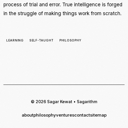
process of trial and error. True intelligence is forged
in the struggle of making things work from scratch.
LEARNING
SELF-TAUGHT
PHILOSOPHY
© 2026 Sagar Kewat • Sagarithm
about
philosophy
ventures
contact
sitemap