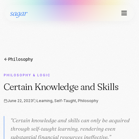
sagar
Philosophy
PHILOSOPHY & LOGIC
Certain Knowledge and Skills
June 22, 2023
Learning, Self-Taught, Philosophy
“
“
Certain knowledge and skills can only be acquired
Certain knowledge and skills can only be acquired
through self-taught learning, rendering even
through self-taught learning, rendering even
substantial financial resources ineffective.
substantial financial resources ineffective.
”
”