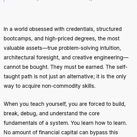
In a world obsessed with credentials, structured
bootcamps, and high-priced degrees, the most
valuable assets—true problem-solving intuition,
architectural foresight, and creative engineering—
cannot be bought. They must be earned. The self-
taught path is not just an alternative; it is the only
way to acquire non-commodity skills.
When you teach yourself, you are forced to build,
break, debug, and understand the core
fundamentals of a system. You learn how to learn.
No amount of financial capital can bypass this