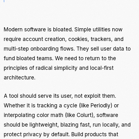
Modern software is bloated. Simple utilities now
require account creation, cookies, trackers, and
multi-step onboarding flows. They sell user data to
fund bloated teams. We need to return to the
principles of radical simplicity and local-first
architecture.
A tool should serve its user, not exploit them.
Whether it is tracking a cycle (like Periodly) or
interpolating color math (like Colurt), software
should be lightweight, blazing fast, run locally, and
protect privacy by default. Build products that