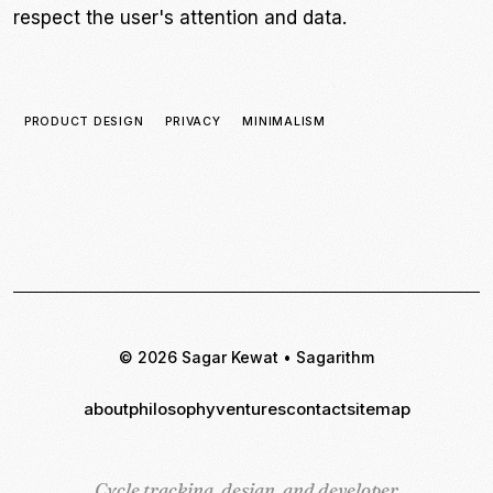
respect the user's attention and data.
PRODUCT DESIGN
PRIVACY
MINIMALISM
© 2026 Sagar Kewat • Sagarithm
about
philosophy
ventures
contact
sitemap
Cycle tracking, design, and developer
Cycle tracking, design, and developer