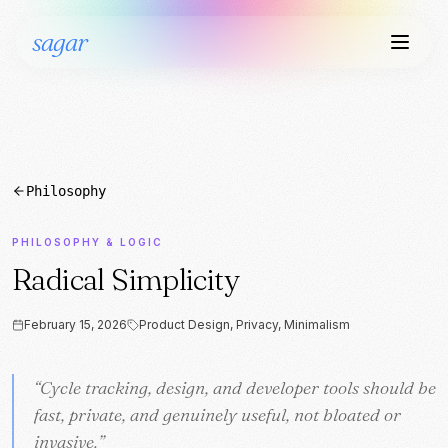
sagar
Philosophy
PHILOSOPHY & LOGIC
Radical Simplicity
February 15, 2026
Product Design, Privacy, Minimalism
“
“
Cycle tracking, design, and developer tools should be
Cycle tracking, design, and developer tools should be
fast, private, and genuinely useful, not bloated or
fast, private, and genuinely useful, not bloated or
invasive.
invasive.
”
”