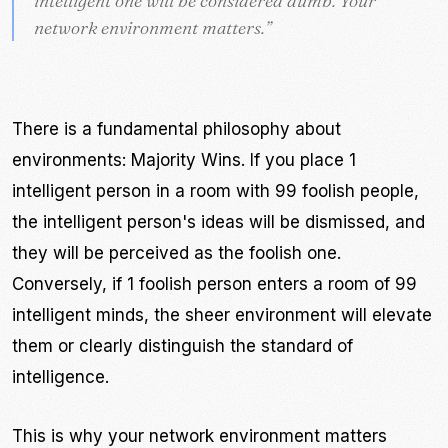
intelligent one will be considered dumb. Your
intelligent one will be considered dumb. Your
network environment matters.
network environment matters.
”
”
There is a fundamental philosophy about
environments: Majority Wins. If you place 1
intelligent person in a room with 99 foolish people,
the intelligent person's ideas will be dismissed, and
they will be perceived as the foolish one.
Conversely, if 1 foolish person enters a room of 99
intelligent minds, the sheer environment will elevate
them or clearly distinguish the standard of
intelligence.
This is why your network environment matters