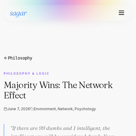
sagar
Philosophy
PHILOSOPHY & LOGIC
Majority Wins: The Network
Effect
June 7, 2026
Environment, Network, Psychology
“
“
If there are 99 dumbs and 1 intelligent, the
If there are 99 dumbs and 1 intelligent, the