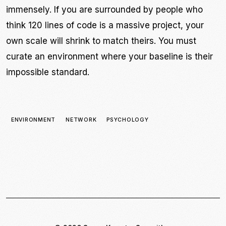
immensely. If you are surrounded by people who
think 120 lines of code is a massive project, your
own scale will shrink to match theirs. You must
curate an environment where your baseline is their
impossible standard.
ENVIRONMENT
NETWORK
PSYCHOLOGY