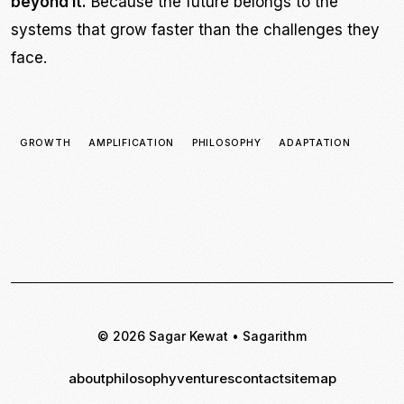
beyond it.
Because the future belongs to the
systems that grow faster than the challenges they
face.
GROWTH
AMPLIFICATION
PHILOSOPHY
ADAPTATION
© 2026 Sagar Kewat • Sagarithm
about
philosophy
ventures
contact
sitemap