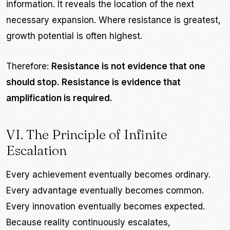
information. It reveals the location of the next
necessary expansion. Where resistance is greatest,
growth potential is often highest.
Therefore:
Resistance is not evidence that one
should stop. Resistance is evidence that
amplification is required.
VI. The Principle of Infinite
Escalation
Every achievement eventually becomes ordinary.
Every advantage eventually becomes common.
Every innovation eventually becomes expected.
Because reality continuously escalates,