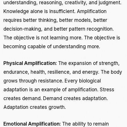
understanding, reasoning, creativity, and judgment.
Knowledge alone is insufficient. Amplification
requires better thinking, better models, better
decision-making, and better pattern recognition.
The objective is not learning more. The objective is
becoming capable of understanding more.
Physical Amplification:
The expansion of strength,
endurance, health, resilience, and energy. The body
grows through resistance. Every biological
adaptation is an example of amplification. Stress
creates demand. Demand creates adaptation.
Adaptation creates growth.
Emotional Amplification:
The ability to remain