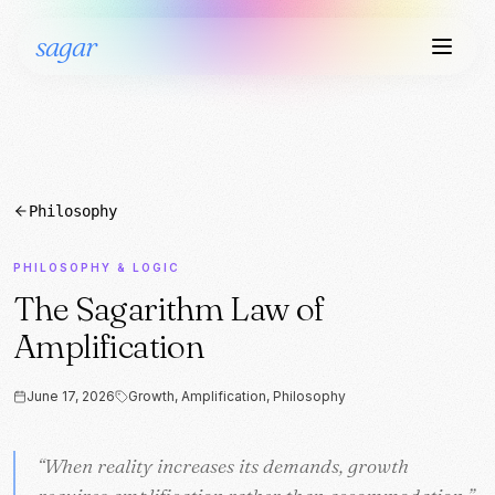
sagar
Philosophy
PHILOSOPHY & LOGIC
The Sagarithm Law of
Amplification
June 17, 2026
Growth, Amplification, Philosophy
“
“
When reality increases its demands, growth
When reality increases its demands, growth