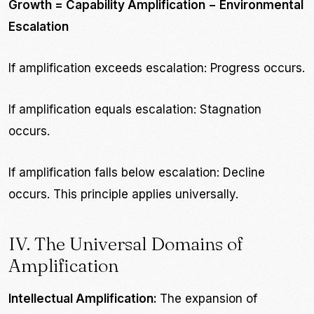
Growth = Capability Amplification − Environmental
Escalation
If amplification exceeds escalation: Progress occurs.
If amplification equals escalation: Stagnation
occurs.
If amplification falls below escalation: Decline
occurs. This principle applies universally.
IV. The Universal Domains of
Amplification
Intellectual Amplification:
The expansion of