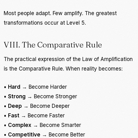
Most people adapt. Few amplify. The greatest
transformations occur at Level 5.
VIII. The Comparative Rule
The practical expression of the Law of Amplification
is the Comparative Rule. When reality becomes:
•
Hard
→ Become Harder
•
Strong
→ Become Stronger
•
Deep
→ Become Deeper
•
Fast
→ Become Faster
•
Complex
→ Become Smarter
•
Competitive
→ Become Better