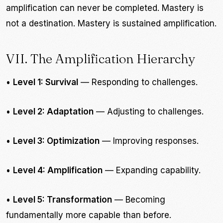
amplification can never be completed. Mastery is
not a destination. Mastery is sustained amplification.
VII. The Amplification Hierarchy
•
Level 1: Survival
— Responding to challenges.
•
Level 2: Adaptation
— Adjusting to challenges.
•
Level 3: Optimization
— Improving responses.
•
Level 4: Amplification
— Expanding capability.
•
Level 5: Transformation
— Becoming
fundamentally more capable than before.