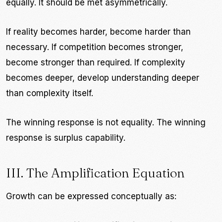
equally. It should be met asymmetrically.
If reality becomes harder, become harder than
necessary. If competition becomes stronger,
become stronger than required. If complexity
becomes deeper, develop understanding deeper
than complexity itself.
The winning response is not equality. The winning
response is surplus capability.
III. The Amplification Equation
Growth can be expressed conceptually as: