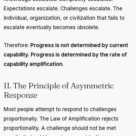
Expectations escalate. Challenges escalate. The
individual, organization, or civilization that fails to
escalate eventually becomes obsolete.
Therefore:
Progress is not determined by current
capability. Progress is determined by the rate of
capability amplification.
II. The Principle of Asymmetric
Response
Most people attempt to respond to challenges
proportionally. The Law of Amplification rejects
proportionality. A challenge should not be met