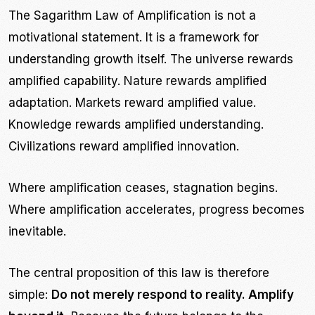
The Sagarithm Law of Amplification is not a
motivational statement. It is a framework for
understanding growth itself. The universe rewards
amplified capability. Nature rewards amplified
adaptation. Markets reward amplified value.
Knowledge rewards amplified understanding.
Civilizations reward amplified innovation.
Where amplification ceases, stagnation begins.
Where amplification accelerates, progress becomes
inevitable.
The central proposition of this law is therefore
simple:
Do not merely respond to reality. Amplify