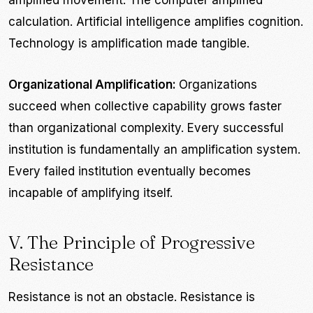
amplified movement. The computer amplified
calculation. Artificial intelligence amplifies cognition.
Technology is amplification made tangible.
Organizational Amplification:
Organizations
succeed when collective capability grows faster
than organizational complexity. Every successful
institution is fundamentally an amplification system.
Every failed institution eventually becomes
incapable of amplifying itself.
V. The Principle of Progressive
Resistance
Resistance is not an obstacle. Resistance is