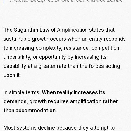
requires amplification rather than accommodation.
requires amplification rather than accommodation.
”
”
The Sagarithm Law of Amplification states that
sustainable growth occurs when an entity responds
to increasing complexity, resistance, competition,
uncertainty, or opportunity by increasing its
capability at a greater rate than the forces acting
upon it.
In simple terms:
When reality increases its
demands, growth requires amplification rather
than accommodation.
Most systems decline because they attempt to