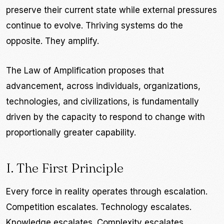
preserve their current state while external pressures
continue to evolve. Thriving systems do the
opposite. They amplify.
The Law of Amplification proposes that
advancement, across individuals, organizations,
technologies, and civilizations, is fundamentally
driven by the capacity to respond to change with
proportionally greater capability.
I. The First Principle
Every force in reality operates through escalation.
Competition escalates. Technology escalates.
Knowledge escalates. Complexity escalates.