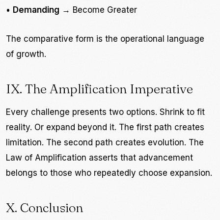
•
Demanding
→ Become Greater
The comparative form is the operational language
of growth.
IX. The Amplification Imperative
Every challenge presents two options. Shrink to fit
reality. Or expand beyond it. The first path creates
limitation. The second path creates evolution. The
Law of Amplification asserts that advancement
belongs to those who repeatedly choose expansion.
X. Conclusion