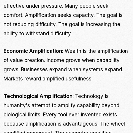
effective under pressure. Many people seek
comfort. Amplification seeks capacity. The goal is
not reducing difficulty. The goal is increasing the
ability to withstand difficulty.
Economic Amplification:
Wealth is the amplification
of value creation. Income grows when capability
grows. Businesses expand when systems expand.
Markets reward amplified usefulness.
Technological Amplification:
Technology is
humanity's attempt to amplify capability beyond
biological limits. Every tool ever invented exists
because amplification is advantageous. The wheel