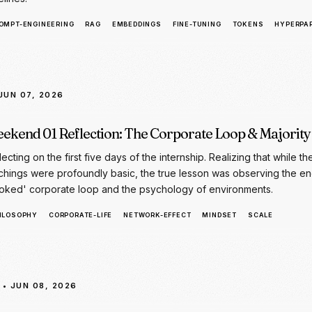
 JUN 07, 2026
ekend 01 Reflection: The Corporate Loop & Majority
lecting on the first five days of the internship. Realizing that while th
chings were profoundly basic, the true lesson was observing the en
oked' corporate loop and the psychology of environments.
ILOSOPHY
CORPORATE-LIFE
NETWORK-EFFECT
MINDSET
SCALE
• JUN 08, 2026
y 06: HTML + CSS for Chatbot UI
nsitioning to frontend interfaces by mastering HTML structures, CSS 
t bubbles, responsive design, and demonstrating the SagarAI chatbo