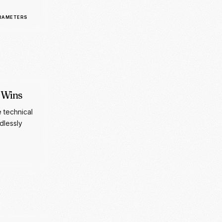
 Wins
e technical
dlessly
styling for
t.