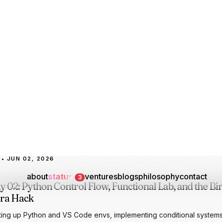
oarding under Senior AI Trainer Rashmi, mapping the formal pillars o
to DL, mastering cross-platform Python execution, and demonstrati
 and reverse engineering portfolios to the cohort.
-PILLARS
AGI-RESEARCH
PYTHON-BASICS
DATA-TYPOLOGY
LLM-CHATBO
RTFOLIO-REVIEW
• JUN 02, 2026
y 02: Python Control Flow, Functional Lab, and the Bi
ra Hack
ting up Python and VS Code envs, implementing conditional system
ch-case control flows, scripting a modular calculator, and presenting
thday web build to Rashmi.
THON-BASICS
CONTROL-FLOW
MATCH-CASE
FUNCTIONS-LAB
AURA-FAR
RTHDAY-SURPRISE