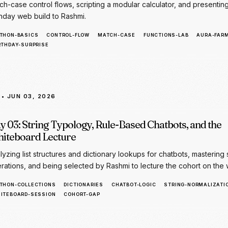
• JUN 03, 2026
y 03: String Typology, Rule-Based Chatbots, and the
iteboard Lecture
lyzing list structures and dictionary lookups for chatbots, mastering 
rations, and being selected by Rashmi to lecture the cohort on the 
THON-COLLECTIONS
DICTIONARIES
CHATBOT-LOGIC
STRING-NORMALIZATI
ITEBOARD-SESSION
COHORT-GAP
• JUN 04, 2026
y 04: APIs, JSON Schemas, and the Gemini AI Integra