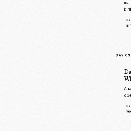
DAY 03
Da
Wh
Ana
ope
PY
WH
DAY 04
Da