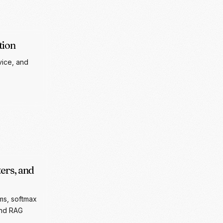
vice, and
ers, and
ms, softmax
and RAG
RAMETERS