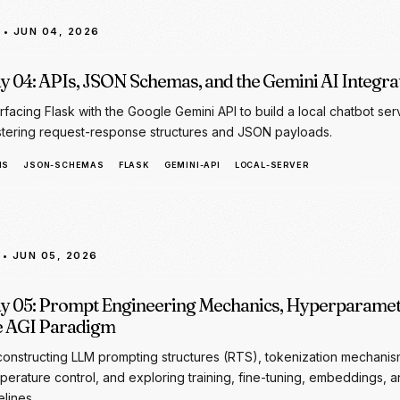
erfacing Flask with the Google Gemini API to build a local chatbot ser
tering request-response structures and JSON payloads.
IS
JSON-SCHEMAS
FLASK
GEMINI-API
LOCAL-SERVER
• JUN 05, 2026
y 05: Prompt Engineering Mechanics, Hyperparamet
e AGI Paradigm
onstructing LLM prompting structures (RTS), tokenization mechanis
perature control, and exploring training, fine-tuning, embeddings, 
elines.
OMPT-ENGINEERING
RAG
EMBEDDINGS
FINE-TUNING
TOKENS
HYPERPA