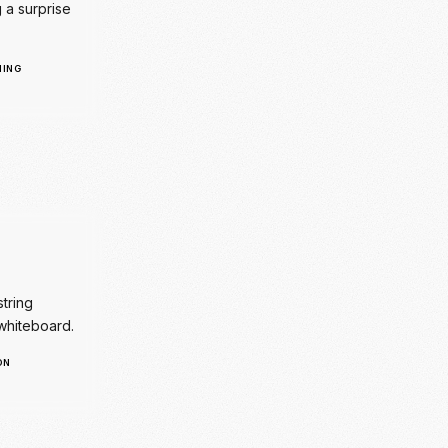
string
whiteboard.
ON
tion