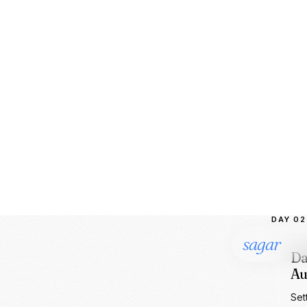
Onb
ML 
LLM
AI
PO
DAY 02
Da
Au
Set
mat
bir
PY
BI