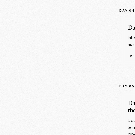
Int
mas
AP
DAY 05
Da
th
Dec
tem
pip
PR