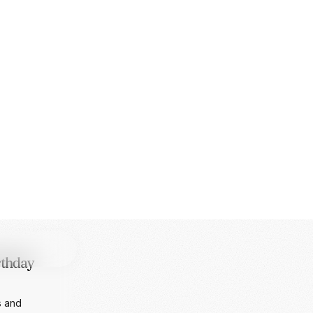
f AI from
ng custom
T
rthday
s and
 a surprise
MING