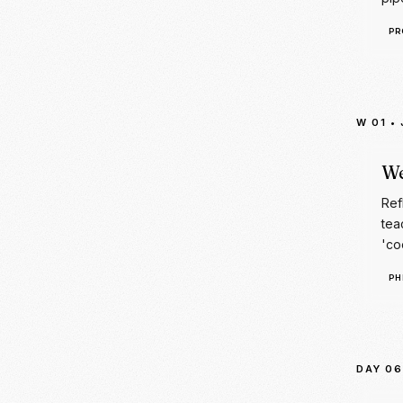
W 01
•
We
Ref
tea
'co
PH
DAY 06
Da
Tra
cha