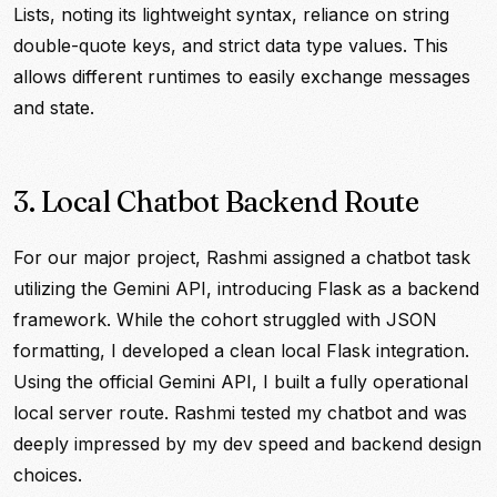
Lists, noting its lightweight syntax, reliance on string
double-quote keys, and strict data type values. This
allows different runtimes to easily exchange messages
and state.
3. Local Chatbot Backend Route
For our major project, Rashmi assigned a chatbot task
utilizing the Gemini API, introducing Flask as a backend
framework. While the cohort struggled with JSON
formatting, I developed a clean local Flask integration.
Using the official Gemini API, I built a fully operational
local server route. Rashmi tested my chatbot and was
deeply impressed by my dev speed and backend design
choices.