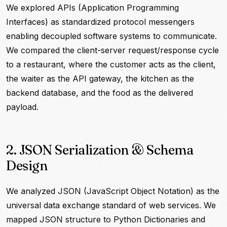
We explored APIs (Application Programming
Interfaces) as standardized protocol messengers
enabling decoupled software systems to communicate.
We compared the client-server request/response cycle
to a restaurant, where the customer acts as the client,
the waiter as the API gateway, the kitchen as the
backend database, and the food as the delivered
payload.
2. JSON Serialization & Schema
Design
We analyzed JSON (JavaScript Object Notation) as the
universal data exchange standard of web services. We
mapped JSON structure to Python Dictionaries and