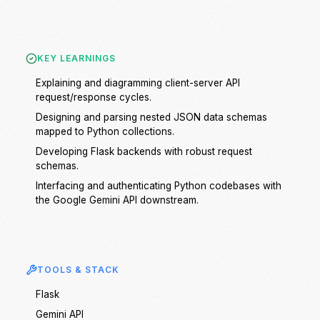
KEY LEARNINGS
Explaining and diagramming client-server API
request/response cycles.
Designing and parsing nested JSON data schemas
mapped to Python collections.
Developing Flask backends with robust request
schemas.
Interfacing and authenticating Python codebases with
the Google Gemini API downstream.
TOOLS & STACK
Flask
Gemini API