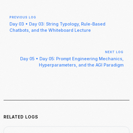
PREVIOUS LOG
Day 03
•
Day 03: String Typology, Rule-Based
Chatbots, and the Whiteboard Lecture
NEXT LOG
Day 05
•
Day 05: Prompt Engineering Mechanics,
Hyperparameters, and the AGI Paradigm
RELATED LOGS