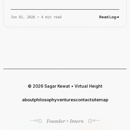
Read Log
➔
Jun 01, 2026
•
4 min read
© 2026 Sagar Kewat • Virtual Height
about
philosophy
ventures
contact
sitemap
Founder × Intern
Founder × Intern