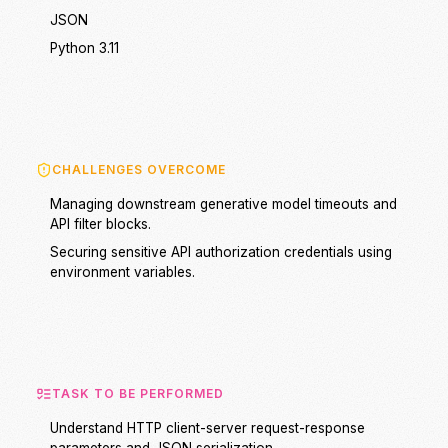
JSON
Python 3.11
CHALLENGES OVERCOME
Managing downstream generative model timeouts and
API filter blocks.
Securing sensitive API authorization credentials using
environment variables.
TASK TO BE PERFORMED
Understand HTTP client-server request-response