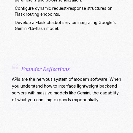
parameters and JSON serialization.
Configure dynamic request-response structures on
Flask routing endpoints.
Develop a Flask chatbot service integrating Google's
Gemini-1.5-flash model.
“
Founder Reflections
APIs are the nervous system of modern software. When
you understand how to interface lightweight backend
servers with massive models like Gemini, the capability
of what you can ship expands exponentially.