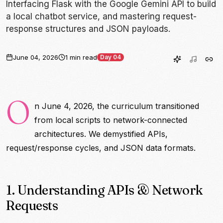
Interfacing Flask with the Google Gemini API to build
a local chatbot service, and mastering request-
response structures and JSON payloads.
June 04, 2026
1 min read
Day 04
O
n June 4, 2026, the curriculum transitioned
from local scripts to network-connected
architectures. We demystified APIs,
request/response cycles, and JSON data formats.
1. Understanding APIs & Network
Requests