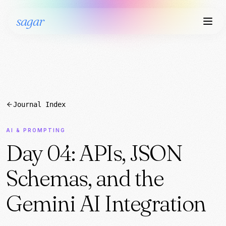
sagar
Journal Index
AI & PROMPTING
Day 04: APIs, JSON
Schemas, and the
Gemini AI Integration