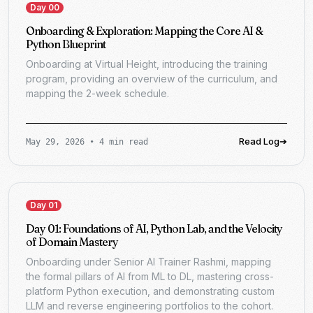
Day 00
Onboarding & Exploration: Mapping the Core AI &
Python Blueprint
Onboarding at Virtual Height, introducing the training
program, providing an overview of the curriculum, and
mapping the 2-week schedule.
Read Log
➔
May 29, 2026
•
4 min read
Day 01
Day 01: Foundations of AI, Python Lab, and the Velocity
of Domain Mastery
Onboarding under Senior AI Trainer Rashmi, mapping
the formal pillars of AI from ML to DL, mastering cross-
platform Python execution, and demonstrating custom
LLM and reverse engineering portfolios to the cohort.