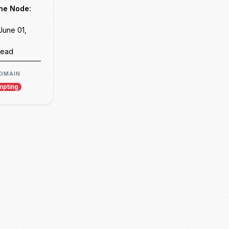
Day 07: Flask Fundamentals
Day 08: The AI Chatbot Project & Architectural Pragmatism
Day 09: Project Enhancement, State Management, and the Single-Page Chat Interface
Day 10: Final Project Presentation & Evaluation
Weekend 02 Reflection: Communication, Coercion, and the Commercial Funnel
Epilogue: Final Reflections and Next Steps