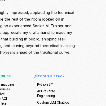
ghly impressed, applauding the technical
le the rest of the room looked on in
ng an experienced Senior AI Trainer and
e appreciate my craftsmanship made my
 that building in public, shipping real-
, and moving beyond theoretical learning
ht-years ahead of the traditional curve.
RNINGS
TOOLS & STACK
e mapping
Python 3.11
onomies
API Reverse
tive
Engineering
o AGI
Custom LLM Chatbot
 like