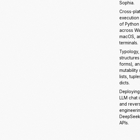
Sophia.
Cross-pla
execution
of Python 
across W
macOS, an
terminals.
Typology, l
structures 
forms), a
mutability 
lists, tupl
dicts.
Deploying
LLM chat 
and rever
engineeri
DeepSeek
APIs.