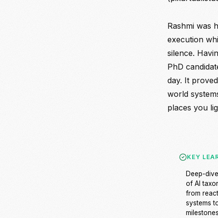
Rashmi was hi
execution whi
silence. Havi
PhD candidat
day. It proved
world systems
places you lig
KEY LEA
Deep-div
of AI tax
from reac
systems t
milestones