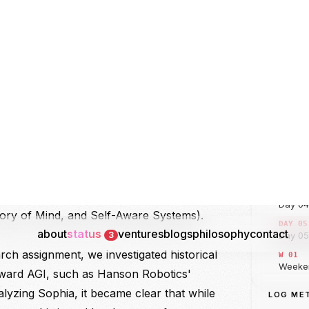
eoretical Architecture of AI
JOURNA
INDEX
 the technical deep-dive by mapping the
DAY 00
 the field: Artificial Intelligence (the broad
micry), Machine Learning (the statistical
DAY 0
ning), and Deep Learning (neural networks
DAY 02
logical systems). Rashmi segmented AI
s based on two vectors: Capabilities
DAY 03
eneral AI or AGI, and Super AI or ASI)
DAY 04
lities (Reactive Machines, Limited
ry of Mind, and Self-Aware Systems).
DAY 05
rch assignment, we investigated historical
W 01
oward AGI, such as Hanson Robotics'
DAY 06
alyzing Sophia, it became clear that while