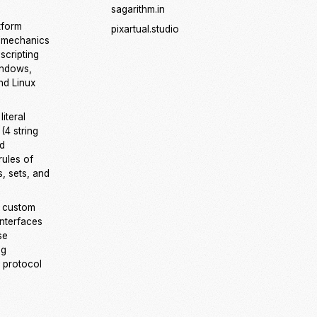
sagarithm.in
tform
pixartual.studio
 mechanics
scripting
indows,
d Linux
iteral
(4 string
nd
rules of
es, sets, and
 custom
interfaces
se
ng
 protocol