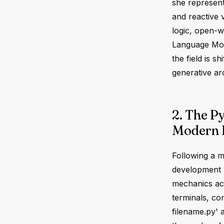
she represen
and reactive v
logic, open-
Language Mod
the field is s
generative ar
2. The P
Modern 
Following a m
development p
mechanics ac
terminals, co
filename.py' 