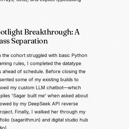
potlight Breakthrough: A
ass Separation
 the cohort struggled with basic Python
aming rules, I completed the datatype
ts ahead of schedule. Before closing the
esented some of my existing builds to
emoed my custom LLM chatbot—which
eplies 'Sagar built me' when asked about
ollowed by my DeepSeek API reverse
roject. Finally, I walked her through my
olio (sagarithm.in) and digital studio hub
io).