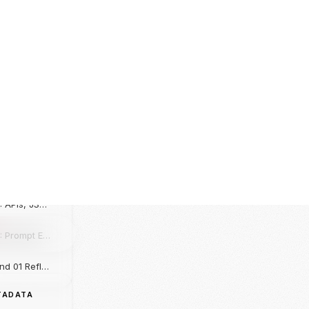
L LEDGER
Onboarding & Exploration: Mapping the Core AI & Python Blueprint
1
Day 01: Foundations of AI, Python Lab, and the Velocity of Domain Mastery
Day 02: Python Control Flow, Functional Lab, and the Birthday Aura Hack
Day 03: String Typology, Rule-Based Chatbots, and the Whiteboard Lecture
Day 04: APIs, JSON Schemas, and the Gemini AI Integration
Day 05: Prompt Engineering Mechanics, Hyperparameters, and the AGI Paradigm
Weekend 01 Reflection: The Corporate Loop & Majority Wins
Day 06: HTML + CSS for Chatbot UI