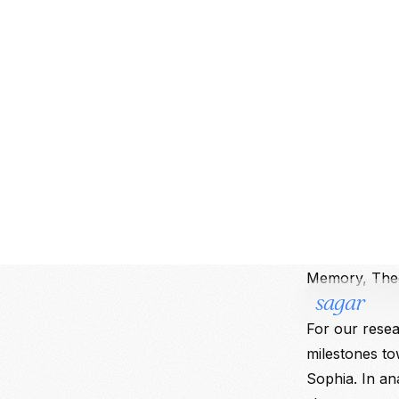
1. The Th
We kicked off
core pillars of
science of mi
logic of trai
mimicking bio
classification
(Narrow AI, G
and Functiona
Memory, Theo
For our resea
milestones t
Sophia. In an