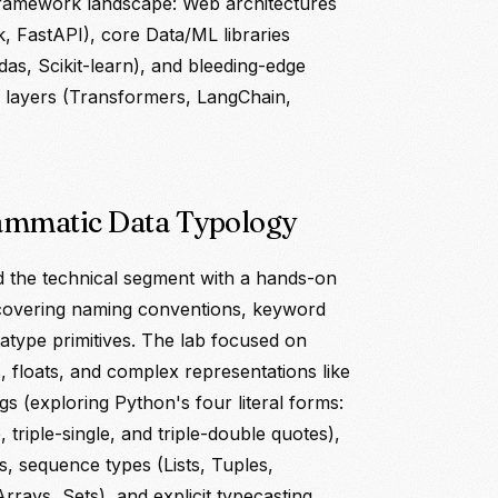
ramework landscape: Web architectures
k, FastAPI), core Data/ML libraries
s, Scikit-learn), and bleeding-edge
 layers (Transformers, LangChain,
ammatic Data Typology
 the technical segment with a hands-on
 covering naming conventions, keyword
tatype primitives. The lab focused on
, floats, and complex representations like
ings (exploring Python's four literal forms:
, triple-single, and triple-double quotes),
s, sequence types (Lists, Tuples,
Arrays, Sets), and explicit typecasting