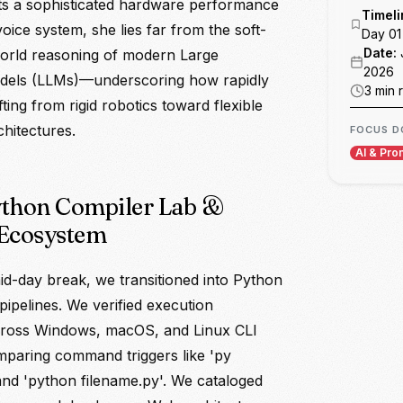
ts a sophisticated hardware performance
DAY 07
oice system, she lies far from the soft-
DAY 08
world reasoning of modern Large
els (LLMs)—underscoring how rapidly
DAY 09
hifting from rigid robotics toward flexible
chitectures.
DAY 10
W 02
ython Compiler Lab &
FINAL
Ecosystem
id-day break, we transitioned into Python
ipelines. We verified execution
ross Windows, macOS, and Linux CLI
mparing command triggers like 'py
and 'python filename.py'. We cataloged