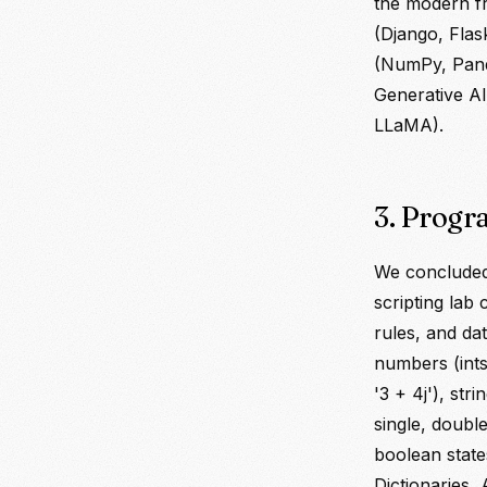
the modern f
(Django, Flas
(NumPy, Panda
Generative AI
LLaMA).
3. Progr
We concluded
scripting lab
rules, and da
numbers (ints
'3 + 4j'), str
single, double
boolean state
Dictionaries, 