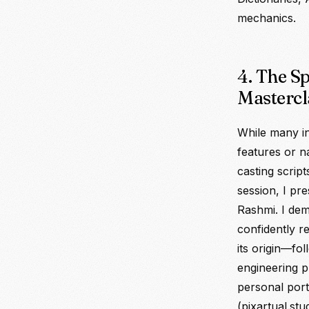
mechanics.
4. The S
Mastercl
While many in
features or n
casting scrip
session, I pr
Rashmi. I d
confidently r
its origin—f
engineering p
personal portf
(pixartual.stud