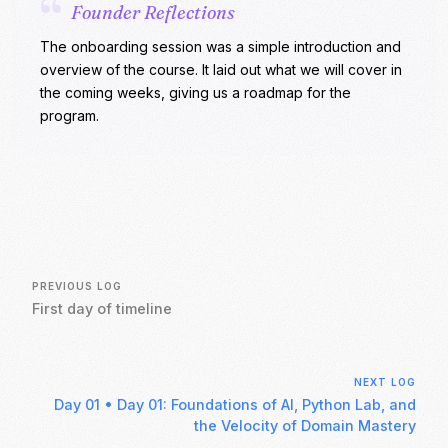
“
Founder Reflections
The onboarding session was a simple introduction and
overview of the course. It laid out what we will cover in
the coming weeks, giving us a roadmap for the
program.
PREVIOUS LOG
First day of timeline
NEXT LOG
Day 01
•
Day 01: Foundations of AI, Python Lab, and
the Velocity of Domain Mastery