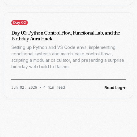
Day 02
Day 02: Python Control Flow, Functional Lab, and the
Birthday Aura Hack
Setting up Python and VS Code envs, implementing
conditional systems and match-case control flows,
scripting a modular calculator, and presenting a surprise
birthday web build to Rashmi.
Read Log
➔
Jun 02, 2026
•
4 min read