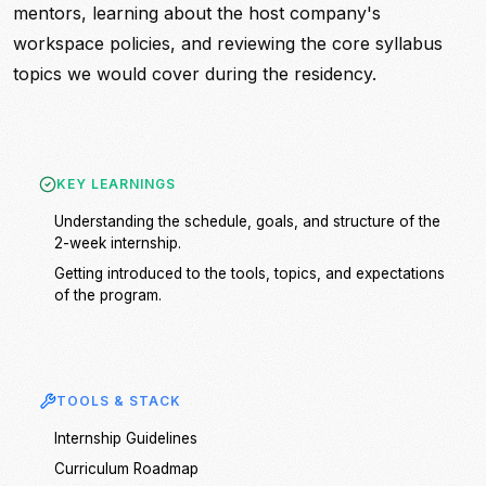
mentors, learning about the host company's
workspace policies, and reviewing the core syllabus
topics we would cover during the residency.
KEY LEARNINGS
Understanding the schedule, goals, and structure of the
2-week internship.
Getting introduced to the tools, topics, and expectations
of the program.
TOOLS & STACK
Internship Guidelines
Curriculum Roadmap