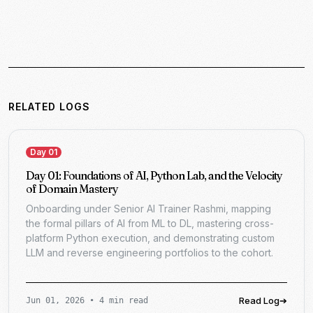
RELATED LOGS
Day 01
Day 01: Foundations of AI, Python Lab, and the Velocity
of Domain Mastery
Onboarding under Senior AI Trainer Rashmi, mapping
the formal pillars of AI from ML to DL, mastering cross-
platform Python execution, and demonstrating custom
LLM and reverse engineering portfolios to the cohort.
Read Log
➔
Jun 01, 2026
•
4 min read