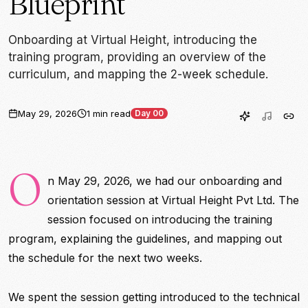
Blueprint
Onboarding at Virtual Height, introducing the
training program, providing an overview of the
curriculum, and mapping the 2-week schedule.
May 29, 2026
1 min read
Day 00
O
n May 29, 2026, we had our onboarding and
orientation session at Virtual Height Pvt Ltd. The
session focused on introducing the training
program, explaining the guidelines, and mapping out
the schedule for the next two weeks.
We spent the session getting introduced to the technical