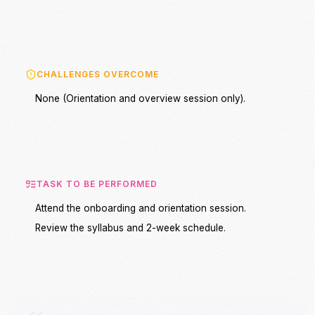
CHALLENGES OVERCOME
None (Orientation and overview session only).
TASK TO BE PERFORMED
Attend the onboarding and orientation session.
Review the syllabus and 2-week schedule.