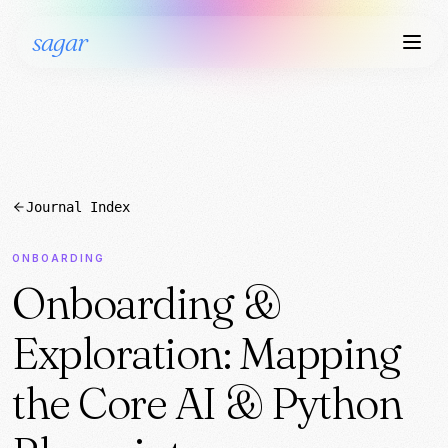
sagar
Journal Index
ONBOARDING
Onboarding &
Exploration: Mapping
the Core AI & Python