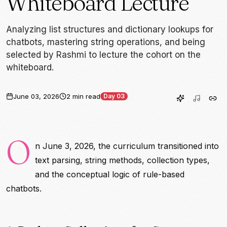
Whiteboard Lecture
Analyzing list structures and dictionary lookups for
chatbots, mastering string operations, and being
selected by Rashmi to lecture the cohort on the
whiteboard.
June 03, 2026
2 min read
Day 03
O
n June 3, 2026, the curriculum transitioned into
text parsing, string methods, collection types,
and the conceptual logic of rule-based
chatbots.