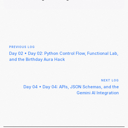
PREVIOUS LOG
Day 02
•
Day 02: Python Control Flow, Functional Lab,
and the Birthday Aura Hack
NEXT LOG
Day 04
•
Day 04: APIs, JSON Schemas, and the
Gemini AI Integration