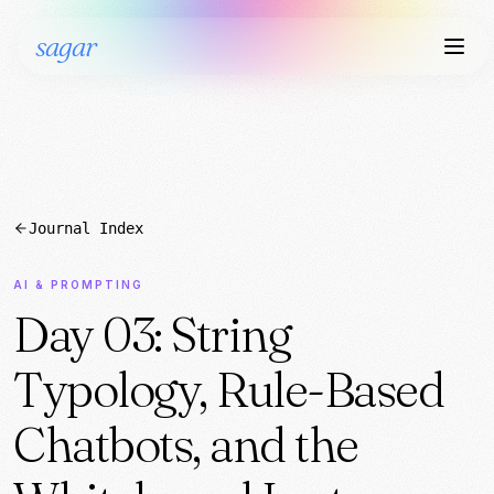
sagar
Journal Index
AI & PROMPTING
Day 03: String
Typology, Rule-Based
Chatbots, and the