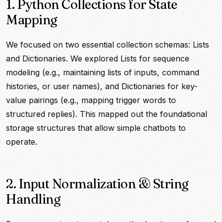
1. Python Collections for State
Mapping
We focused on two essential collection schemas: Lists
and Dictionaries. We explored Lists for sequence
modeling (e.g., maintaining lists of inputs, command
histories, or user names), and Dictionaries for key-
value pairings (e.g., mapping trigger words to
structured replies). This mapped out the foundational
storage structures that allow simple chatbots to
operate.
2. Input Normalization & String
Handling