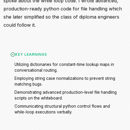
spoke about the while loop code. I wrote advanced,
production-ready python code for file handling which
she later simplified so the class of diploma engineers
could follow it.
KEY LEARNINGS
Utilizing dictionaries for constant-time lookup maps in
conversational routing.
Employing string case normalizations to prevent string
matching bugs.
Demonstrating advanced production-level file handling
scripts on the whiteboard.
Communicating structural python control flows and
while-loop executions verbally.