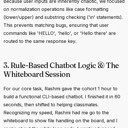
Because user inputs are inherently chaotic, we focused
on normalization operations like case formatting
(lower/upper) and substring checking ('in' statements).
This prevents matching bugs, ensuring that user
commands like 'HELLO', 'hello', or 'Hello there' are
routed to the same response key.
3. Rule-Based Chatbot Logic & The
Whiteboard Session
For our core task, Rashmi gave the cohort 1 hour to
build a functional CLI-based chatbot. I finished it in 60
seconds, then shifted to helping classmates.
Recognizing my speed, Rashmi had me go to the
whiteboard to show file handling on the board, and I