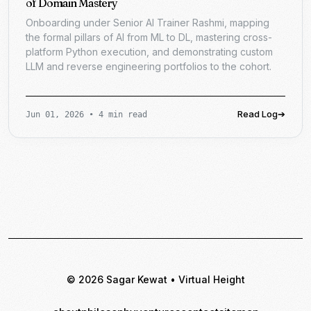
of Domain Mastery
Onboarding under Senior AI Trainer Rashmi, mapping
the formal pillars of AI from ML to DL, mastering cross-
platform Python execution, and demonstrating custom
LLM and reverse engineering portfolios to the cohort.
Read Log
➔
Jun 01, 2026
•
4 min read
© 2026 Sagar Kewat • Virtual Height