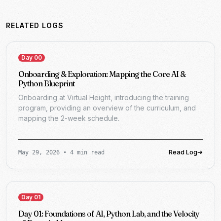
RELATED LOGS
Day 00
Onboarding & Exploration: Mapping the Core AI &
Python Blueprint
Onboarding at Virtual Height, introducing the training
program, providing an overview of the curriculum, and
mapping the 2-week schedule.
Read Log
➔
May 29, 2026
•
4 min read
Day 01
Day 01: Foundations of AI, Python Lab, and the Velocity