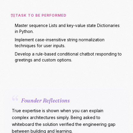
TASK TO BE PERFORMED
Master sequence Lists and key-value state Dictionaries
in Python.
Implement case-insensitive string normalization
techniques for user inputs.
Develop a rule-based conditional chatbot responding to
greetings and custom options.
“
Founder Reflections
True expertise is shown when you can explain
complex architectures simply. Being asked to
whiteboard the solution verified the engineering gap
between building and learning.