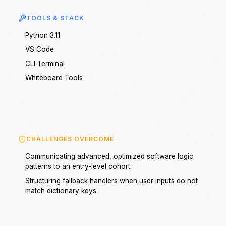
TOOLS & STACK
Python 3.11
VS Code
CLI Terminal
Whiteboard Tools
CHALLENGES OVERCOME
Communicating advanced, optimized software logic
patterns to an entry-level cohort.
Structuring fallback handlers when user inputs do not
match dictionary keys.